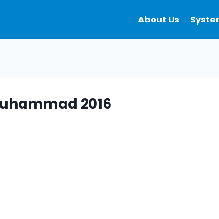
About Us
Syste
f Muhammad 2016