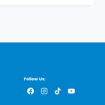
Follow Us: