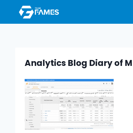
Skip
to
content
Analytics Blog Diary o