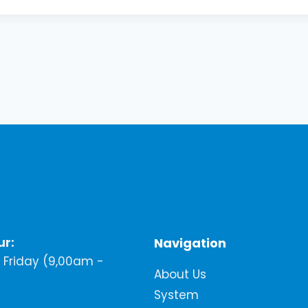
ur:
Navigation
Friday (9,00am -
About Us
System