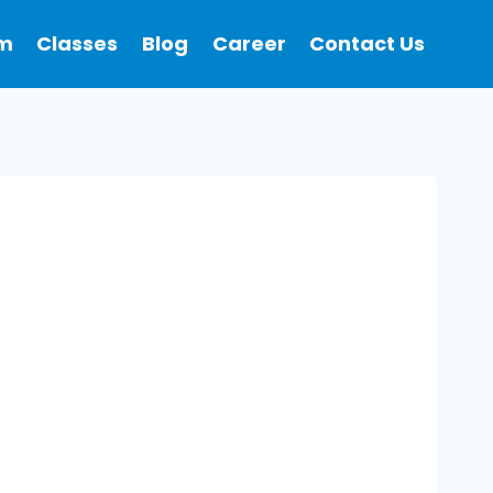
m
Classes
Blog
Career
Contact Us