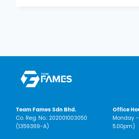
Team Fames Sdn Bhd.
Office Ho
Co. Reg. No.: 202001003050
Monday - 
(1359369-A)
5.00pm)