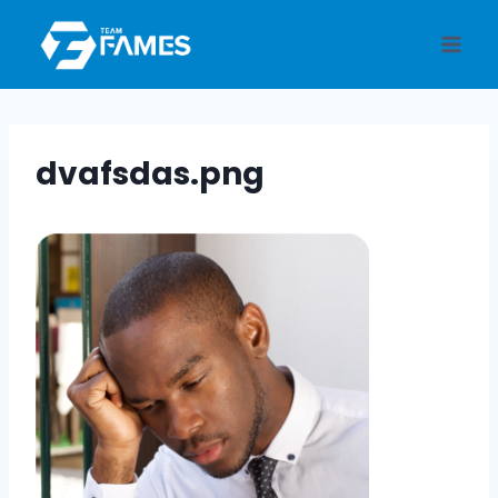
Skip
to
content
dvafsdas.png