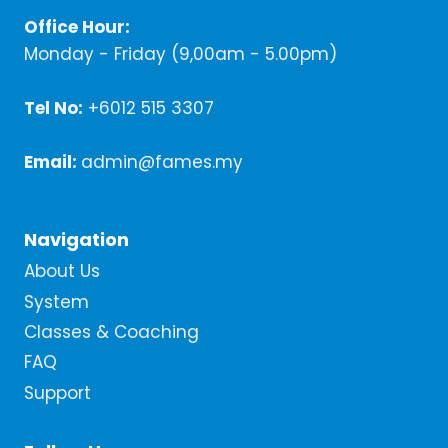
Office Hour:
Monday - Friday (9,00am - 5.00pm)
Tel No:
+6012 515 3307
Email:
admin@fames.my
Navigation
About Us
System
Classes & Coaching
FAQ
Support