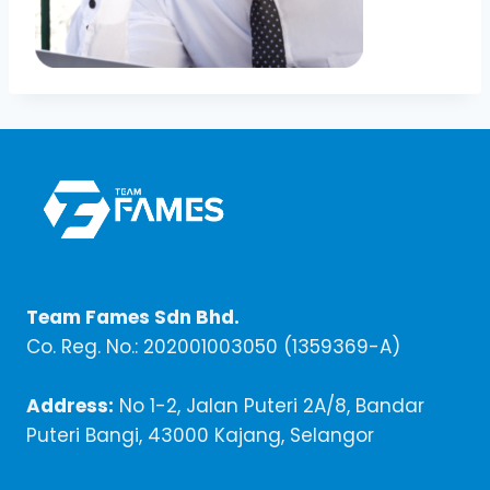
Team Fames Sdn Bhd.
Co. Reg. No.: 202001003050 (1359369-A)
Address:
No 1-2, Jalan Puteri 2A/8, Bandar
Puteri Bangi, 43000 Kajang, Selangor