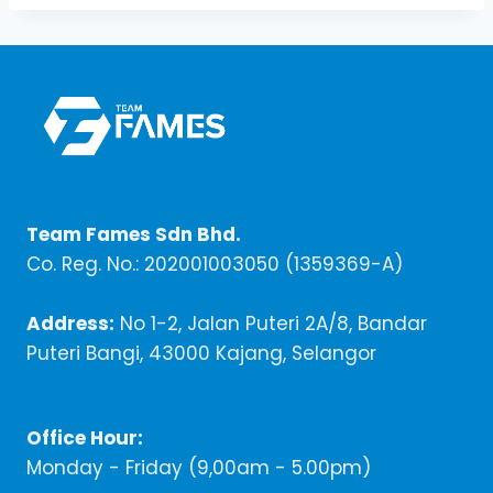
Team Fames Sdn Bhd.
Co. Reg. No.: 202001003050 (1359369-A)
Address:
No 1-2, Jalan Puteri 2A/8, Bandar
Puteri Bangi, 43000 Kajang, Selangor
Office Hour:
Monday - Friday (9,00am - 5.00pm)