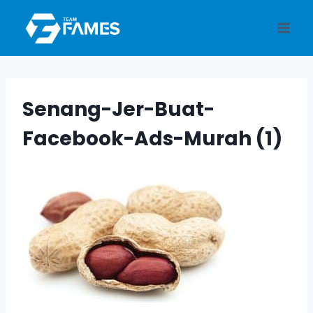
Skip
to
content
Senang-Jer-Buat-
Facebook-Ads-Murah (1)