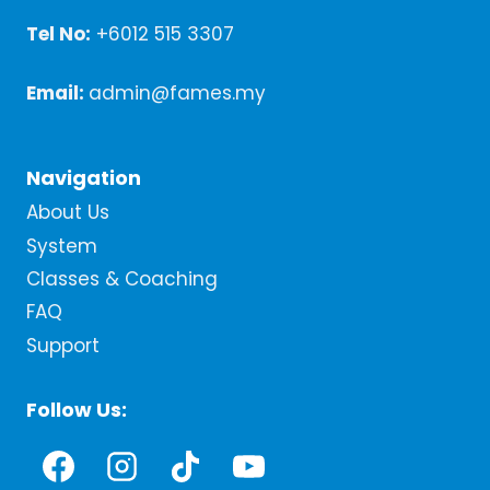
Tel No:
+6012 515 3307
Email:
admin@fames.my
Navigation
About Us
System
Classes & Coaching
FAQ
Support
Follow Us: