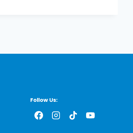
Follow Us: