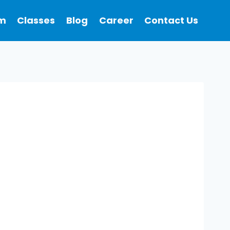
m
Classes
Blog
Career
Contact Us