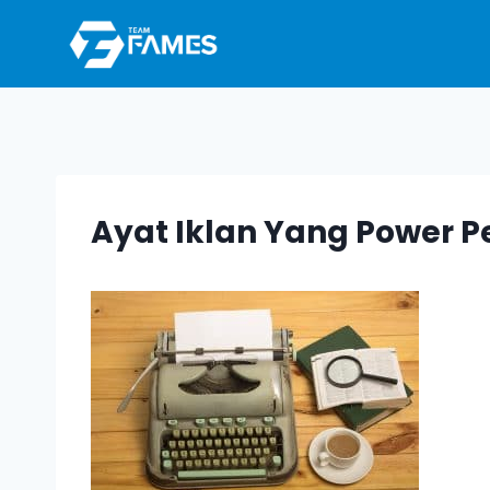
Skip
to
content
Ayat Iklan Yang Power P