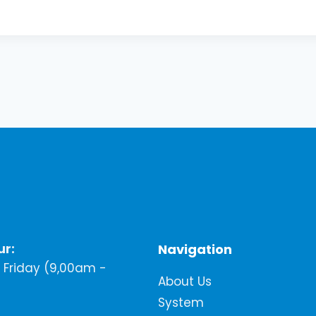
ur:
Navigation
Friday (9,00am -
About Us
System