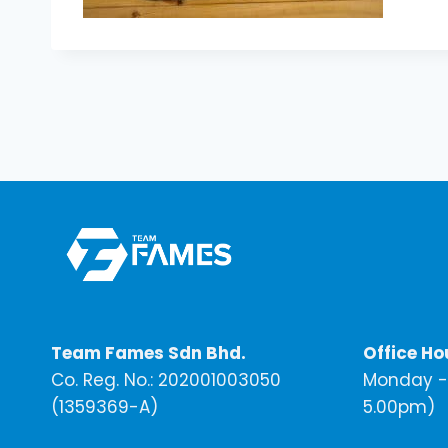
Team Fames Sdn Bhd.
Office Ho
Co. Reg. No.: 202001003050
Monday - 
(1359369-A)
5.00pm)