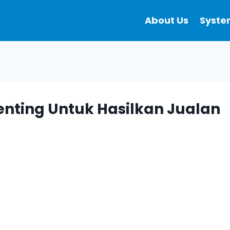
About Us
Syste
enting Untuk Hasilkan Jualan