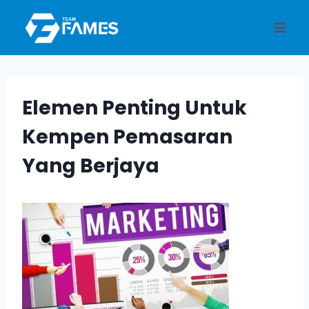
Skip
to
content
Elemen Penting Untuk
Kempen Pemasaran
Yang Berjaya