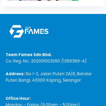
Team Fames Sdn Bhd.
Co. Reg. No.: 202001003050 (1359369-A)
Address:
No 1-2, Jalan Puteri 2A/8, Bandar
Puteri Bangi, 43000 Kajang, Selangor
Office Hour:
Monday - Friday (9,00am - 5.00pm)