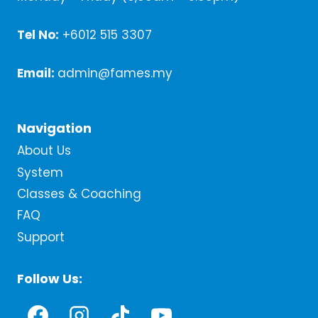
Tel No:
+6012 515 3307
Email:
admin@fames.my
Navigation
About Us
System
Classes & Coaching
FAQ
Support
Follow Us: