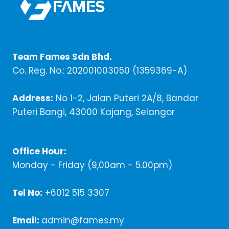
Team Fames Sdn Bhd.
Co. Reg. No.: 202001003050 (1359369-A)
Address:
No 1-2, Jalan Puteri 2A/8, Bandar
Puteri Bangi, 43000 Kajang, Selangor
Office Hour:
Monday - Friday (9,00am - 5.00pm)
Tel No:
+6012 515 3307
Email:
admin@fames.my