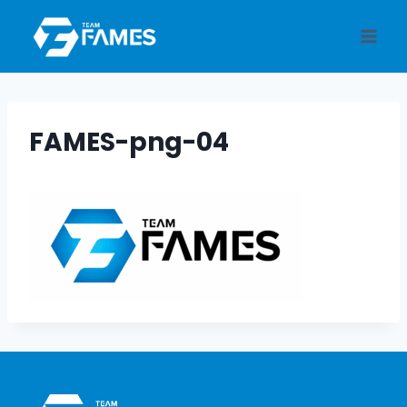
Skip
to
content
FAMES-png-04