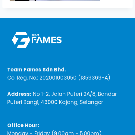
Team Fames Sdn Bhd.
Co. Reg. No.: 202001003050 (1359369-A)
Address:
No 1-2, Jalan Puteri 2A/8, Bandar
Puteri Bangi, 43000 Kajang, Selangor
Office Hour:
Monday - Friday (9,00am - 5.00pm)