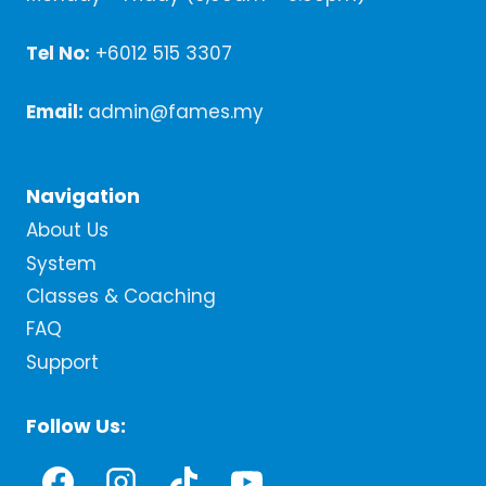
Tel No:
+6012 515 3307
Email:
admin@fames.my
Navigation
About Us
System
Classes & Coaching
FAQ
Support
Follow Us: