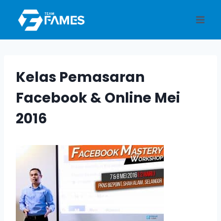
Skip
to
content
Kelas Pemasaran
Facebook & Online Mei
2016