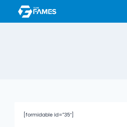
Skip
to
content
[formidable id=”35″]