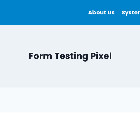
About Us
Syste
Form Testing Pixel