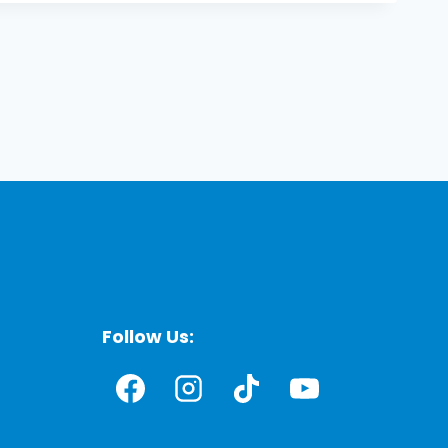
Follow Us: