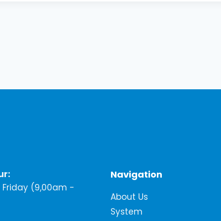
ur:
Navigation
Friday (9,00am -
About Us
System