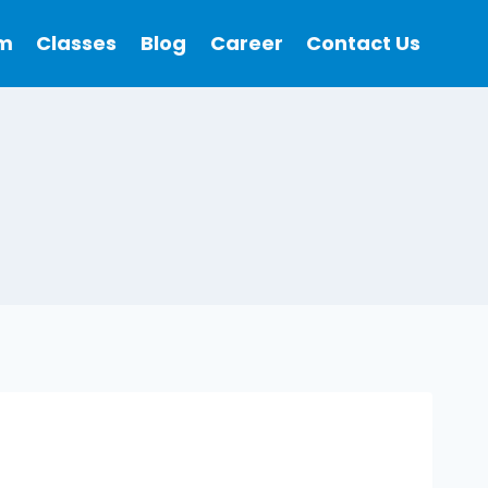
m
Classes
Blog
Career
Contact Us