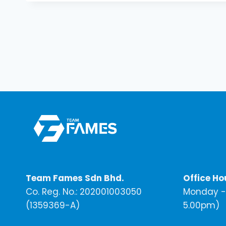
Team Fames Sdn Bhd.
Office Ho
Co. Reg. No.: 202001003050
Monday - 
(1359369-A)
5.00pm)