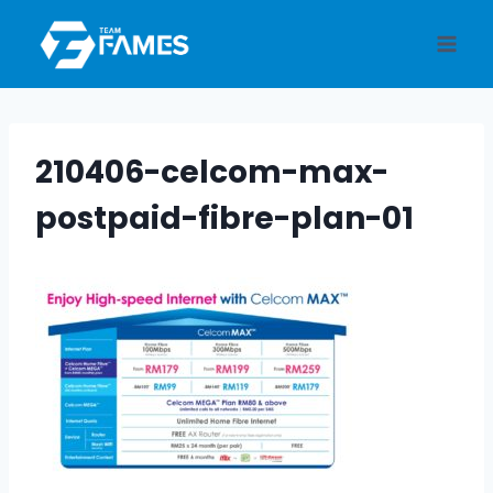
Skip
to
content
210406-celcom-max-
postpaid-fibre-plan-01