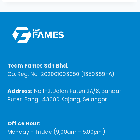
Team Fames Sdn Bhd.
Co. Reg. No.: 202001003050 (1359369-A)
Address:
No 1-2, Jalan Puteri 2A/8, Bandar
Puteri Bangi, 43000 Kajang, Selangor
Office Hour:
Monday - Friday (9,00am - 5.00pm)