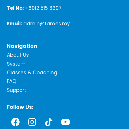
Tel No:
+6012 515 3307
Email:
admin@fames.my
Navigation
About Us
System
Classes & Coaching
FAQ
Support
Follow Us: