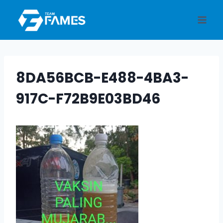
Skip
to
content
8DA56BCB-E488-4BA3-
917C-F72B9E03BD46