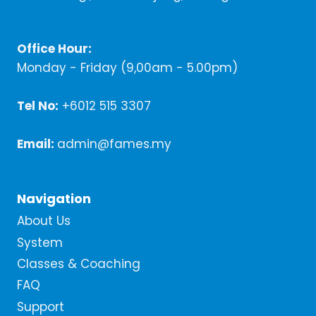
Office Hour:
Monday - Friday (9,00am - 5.00pm)
Tel No:
+6012 515 3307
Email:
admin@fames.my
Navigation
About Us
System
Classes & Coaching
FAQ
Support