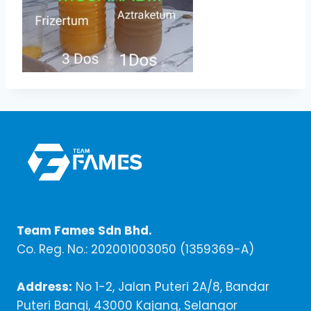
Team Fames Sdn Bhd.
Co. Reg. No.: 202001003050 (1359369-A)
Address:
No 1-2, Jalan Puteri 2A/8, Bandar
Puteri Bangi, 43000 Kajang, Selangor