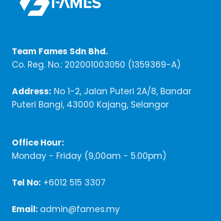
Team Fames Sdn Bhd.
Co. Reg. No.: 202001003050 (1359369-A)
Address:
No 1-2, Jalan Puteri 2A/8, Bandar
Puteri Bangi, 43000 Kajang, Selangor
Office Hour:
Monday - Friday (9,00am - 5.00pm)
Tel No:
+6012 515 3307
Email:
admin@fames.my