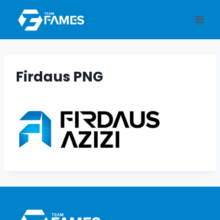
Skip
to
content
Firdaus PNG