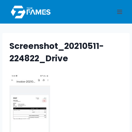
Skip
to
content
Screenshot_20210511-
224822_Drive