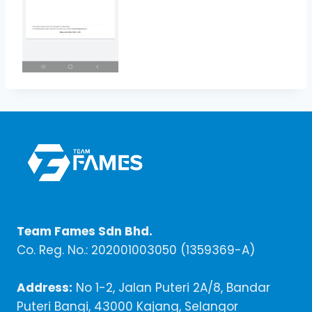
Team Fames Sdn Bhd.
Co. Reg. No.: 202001003050 (1359369-A)
Address:
No 1-2, Jalan Puteri 2A/8, Bandar
Puteri Bangi, 43000 Kajang, Selangor