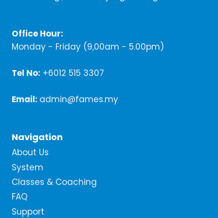
Office Hour:
Monday - Friday (9,00am - 5.00pm)
Tel No:
+6012 515 3307
Email:
admin@fames.my
Navigation
About Us
System
Classes & Coaching
FAQ
Support