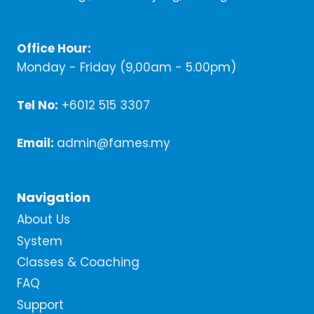
Office Hour:
Monday - Friday (9,00am - 5.00pm)
Tel No:
+6012 515 3307
Email:
admin@fames.my
Navigation
About Us
System
Classes & Coaching
FAQ
Support