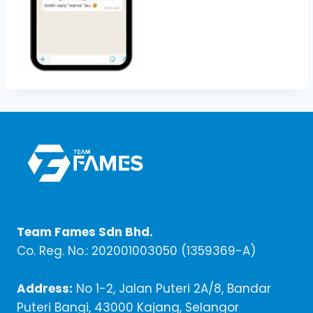
Team Fames Sdn Bhd.
Co. Reg. No.: 202001003050 (1359369-A)
Address:
No 1-2, Jalan Puteri 2A/8, Bandar
Puteri Bangi, 43000 Kajang, Selangor