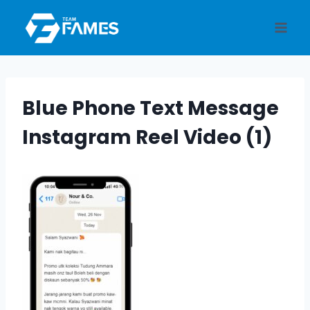
Skip
to
content
Blue Phone Text Message
Instagram Reel Video (1)