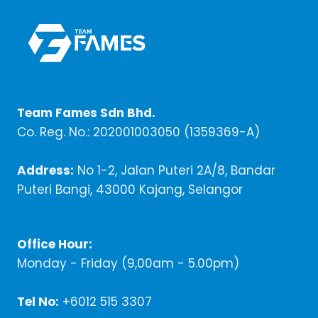
Team Fames Sdn Bhd.
Co. Reg. No.: 202001003050 (1359369-A)
Address:
No 1-2, Jalan Puteri 2A/8, Bandar
Puteri Bangi, 43000 Kajang, Selangor
Office Hour:
Monday - Friday (9,00am - 5.00pm)
Tel No:
+6012 515 3307