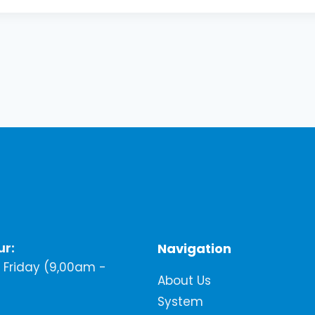
ur:
Navigation
Friday (9,00am -
About Us
System