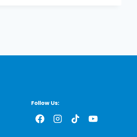
Follow Us: