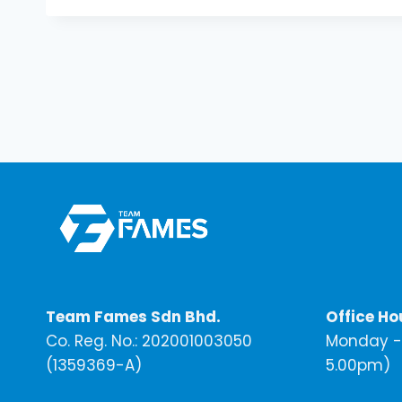
Team Fames Sdn Bhd.
Office Ho
Co. Reg. No.: 202001003050
Monday - 
(1359369-A)
5.00pm)