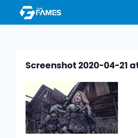
Skip
to
content
Screenshot 2020-04-21 at