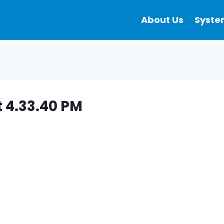
About Us
Syste
 4.33.40 PM