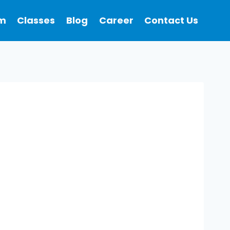
m
Classes
Blog
Career
Contact Us