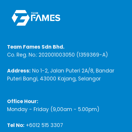
Team Fames Sdn Bhd.
Co. Reg. No.: 202001003050 (1359369-A)
Address:
No 1-2, Jalan Puteri 2A/8, Bandar
Puteri Bangi, 43000 Kajang, Selangor
Office Hour:
Monday - Friday (9,00am - 5.00pm)
Tel No:
+6012 515 3307