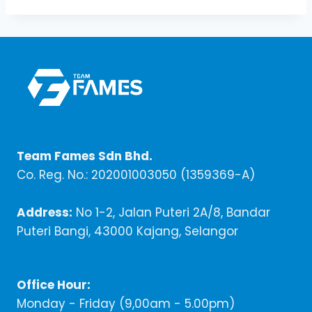
Team Fames Sdn Bhd.
Co. Reg. No.: 202001003050 (1359369-A)
Address:
No 1-2, Jalan Puteri 2A/8, Bandar
Puteri Bangi, 43000 Kajang, Selangor
Office Hour:
Monday - Friday (9,00am - 5.00pm)