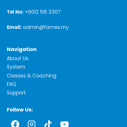
Tel No:
+6012 515 3307
Email:
admin@fames.my
Navigation
About Us
System
Classes & Coaching
FAQ
Support
Follow Us: