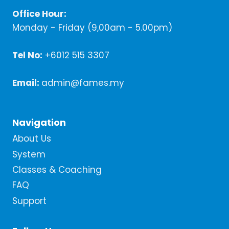
Office Hour:
Monday - Friday (9,00am - 5.00pm)
Tel No:
+6012 515 3307
Email:
admin@fames.my
Navigation
About Us
System
Classes & Coaching
FAQ
Support