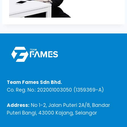
Team Fames Sdn Bhd.
Co. Reg. No.: 202001003050 (1359369-A)
Address:
No 1-2, Jalan Puteri 2A/8, Bandar
Puteri Bangi, 43000 Kajang, Selangor