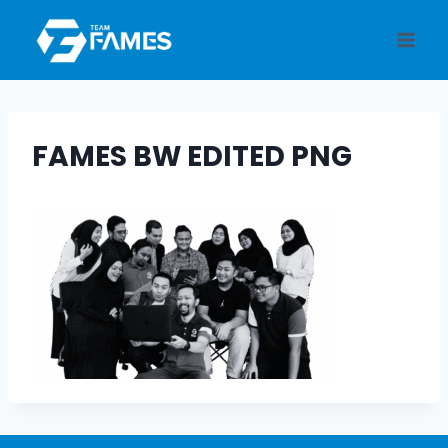
Skip
to
content
FAMES BW EDITED PNG