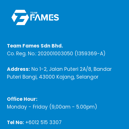
Team Fames Sdn Bhd.
Co. Reg. No.: 202001003050 (1359369-A)
Address:
No 1-2, Jalan Puteri 2A/8, Bandar
Puteri Bangi, 43000 Kajang, Selangor
Office Hour:
Monday - Friday (9,00am - 5.00pm)
Tel No:
+6012 515 3307