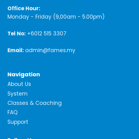
Office Hour:
Monday - Friday (9,00am - 5.00pm)
Tel No:
+6012 515 3307
Email:
admin@fames.my
Navigation
About Us
System
Classes & Coaching
FAQ
Support