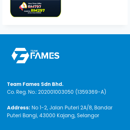
Team Fames Sdn Bhd.
Co. Reg. No.: 202001003050 (1359369-A)
Address:
No 1-2, Jalan Puteri 2A/8, Bandar
Puteri Bangi, 43000 Kajang, Selangor