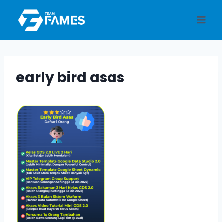
Skip
to
content
early bird asas