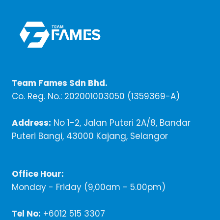
Team Fames Sdn Bhd.
Co. Reg. No.: 202001003050 (1359369-A)
Address:
No 1-2, Jalan Puteri 2A/8, Bandar
Puteri Bangi, 43000 Kajang, Selangor
Office Hour:
Monday - Friday (9,00am - 5.00pm)
Tel No:
+6012 515 3307