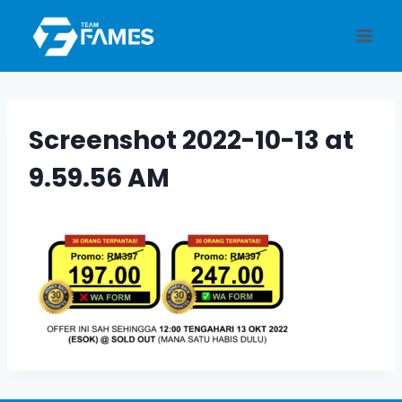
Skip
to
content
Screenshot 2022-10-13 at
9.59.56 AM