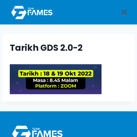
Skip
to
content
Tarikh GDS 2.0-2