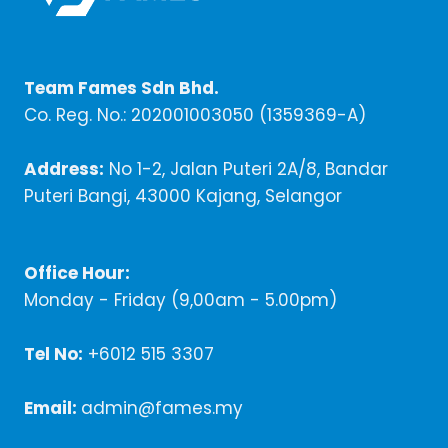
Team Fames Sdn Bhd.
Co. Reg. No.: 202001003050 (1359369-A)
Address:
No 1-2, Jalan Puteri 2A/8, Bandar
Puteri Bangi, 43000 Kajang, Selangor
Office Hour:
Monday - Friday (9,00am - 5.00pm)
Tel No:
+6012 515 3307
Email:
admin@fames.my