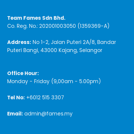
Team Fames Sdn Bhd.
Co. Reg. No.: 202001003050 (1359369-A)
Address:
No 1-2, Jalan Puteri 2A/8, Bandar
Puteri Bangi, 43000 Kajang, Selangor
Office Hour:
Monday - Friday (9,00am - 5.00pm)
Tel No:
+6012 515 3307
Email:
admin@fames.my