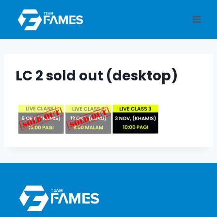
Skip
to
content
LC 2 sold out (desktop)