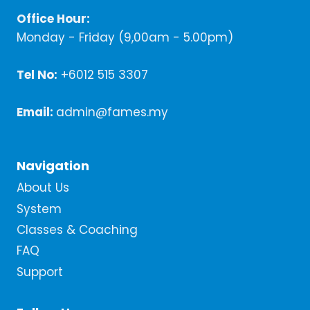
Office Hour:
Monday - Friday (9,00am - 5.00pm)
Tel No:
+6012 515 3307
Email:
admin@fames.my
Navigation
About Us
System
Classes & Coaching
FAQ
Support