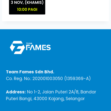
Team Fames Sdn Bhd.
Co. Reg. No.: 202001003050 (1359369-A)
Address:
No 1-2, Jalan Puteri 2A/8, Bandar
Puteri Bangi, 43000 Kajang, Selangor