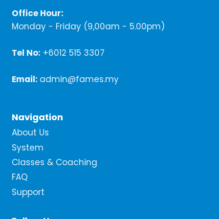
Office Hour:
Monday - Friday (9,00am - 5.00pm)
Tel No:
+6012 515 3307
Email:
admin@fames.my
Navigation
About Us
System
Classes & Coaching
FAQ
Support