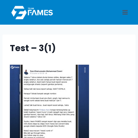
Skip
to
content
Test – 3(1)