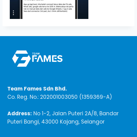
Team Fames Sdn Bhd.
Co. Reg. No.: 202001003050 (1359369-A)
Address:
No 1-2, Jalan Puteri 2A/8, Bandar
Puteri Bangi, 43000 Kajang, Selangor