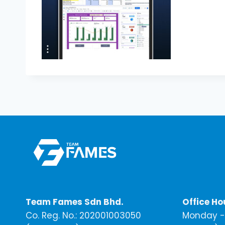
Team Fames Sdn Bhd.
Office Ho
Co. Reg. No.: 202001003050
Monday - 