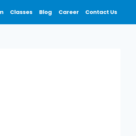
m
Classes
Blog
Career
Contact Us