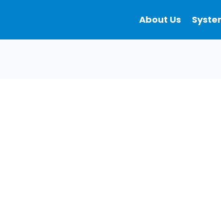
About Us
Syste