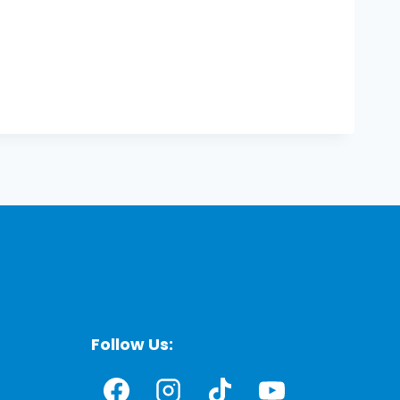
Follow Us: