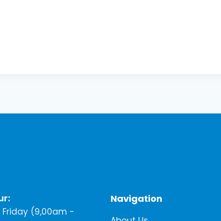
ur:
Navigation
Friday (9,00am -
About Us