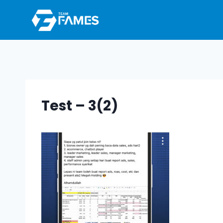
Skip
to
content
Test – 3(2)