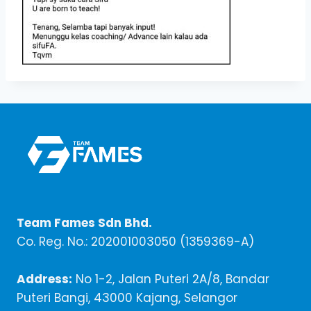
Team Fames Sdn Bhd.
Co. Reg. No.: 202001003050 (1359369-A)
Address:
No 1-2, Jalan Puteri 2A/8, Bandar
Puteri Bangi, 43000 Kajang, Selangor