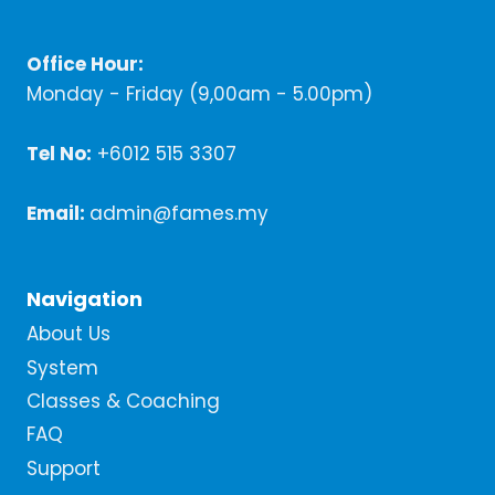
Office Hour:
Monday - Friday (9,00am - 5.00pm)
Tel No:
+6012 515 3307
Email:
admin@fames.my
Navigation
About Us
System
Classes & Coaching
FAQ
Support