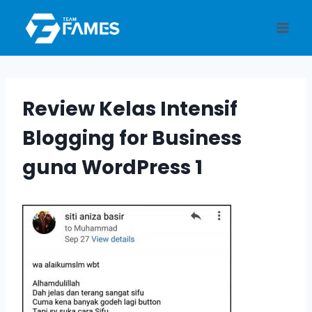
Skip
to
content
Review Kelas Intensif
Blogging for Business
guna WordPress 1