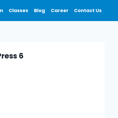
m
Classes
Blog
Career
Contact Us
ress 6