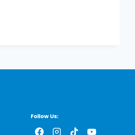
Follow Us: