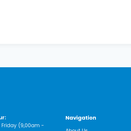
ur:
Navigation
Friday (9,00am -
About Us