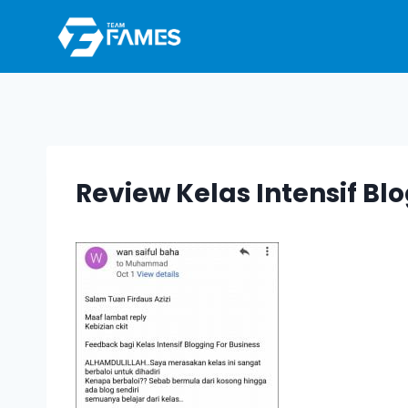
Skip
to
content
Review Kelas Intensif Bl