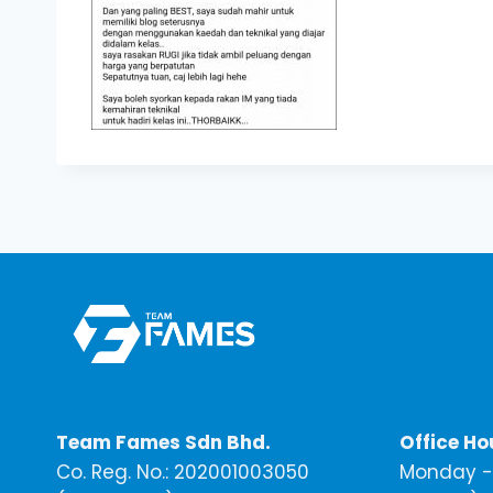
Team Fames Sdn Bhd.
Office Ho
Co. Reg. No.: 202001003050
Monday - 