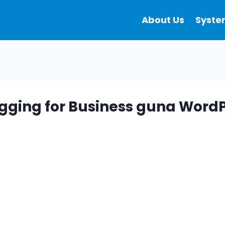
About Us
Syste
ogging for Business guna WordP