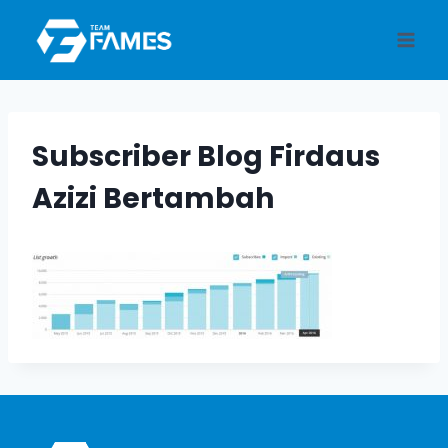
Skip
to
content
Subscriber Blog Firdaus
Azizi Bertambah