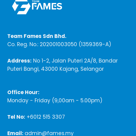
Team Fames Sdn Bhd.
Co. Reg. No.: 202001003050 (1359369-A)
Address:
No 1-2, Jalan Puteri 2A/8, Bandar
Puteri Bangi, 43000 Kajang, Selangor
Office Hour:
Monday - Friday (9,00am - 5.00pm)
Tel No:
+6012 515 3307
Email:
admin@fames.my