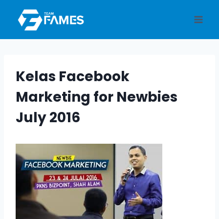
Skip
to
content
Kelas Facebook
Marketing for Newbies
July 2016