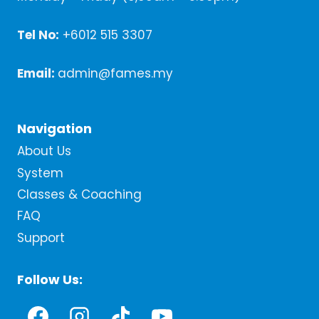
Tel No:
+6012 515 3307
Email:
admin@fames.my
Navigation
About Us
System
Classes & Coaching
FAQ
Support
Follow Us: