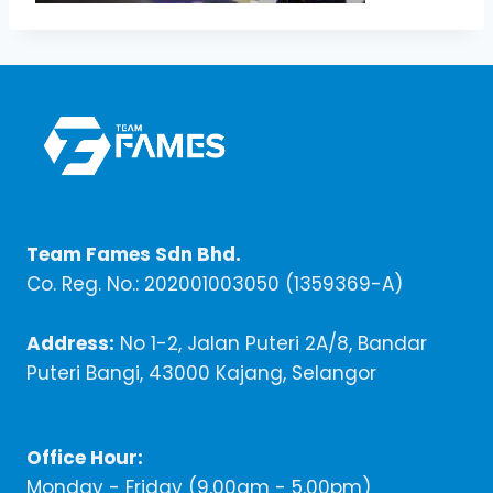
Team Fames Sdn Bhd.
Co. Reg. No.: 202001003050 (1359369-A)
Address:
No 1-2, Jalan Puteri 2A/8, Bandar
Puteri Bangi, 43000 Kajang, Selangor
Office Hour:
Monday - Friday (9,00am - 5.00pm)