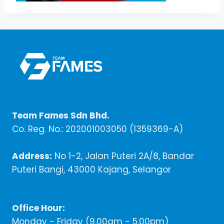
Team Fames Sdn Bhd.
Co. Reg. No.: 202001003050 (1359369-A)
Address:
No 1-2, Jalan Puteri 2A/8, Bandar
Puteri Bangi, 43000 Kajang, Selangor
Office Hour:
Monday - Friday (9,00am - 5.00pm)