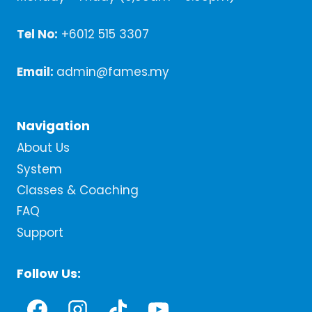
Tel No:
+6012 515 3307
Email:
admin@fames.my
Navigation
About Us
System
Classes & Coaching
FAQ
Support
Follow Us: