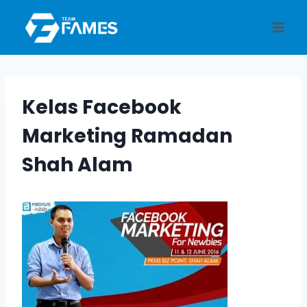
Skip
to
content
Kelas Facebook
Marketing Ramadan
Shah Alam