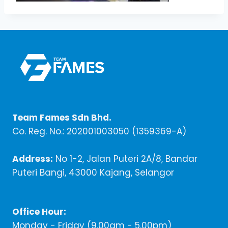
Team Fames Sdn Bhd.
Co. Reg. No.: 202001003050 (1359369-A)
Address:
No 1-2, Jalan Puteri 2A/8, Bandar
Puteri Bangi, 43000 Kajang, Selangor
Office Hour:
Monday - Friday (9,00am - 5.00pm)