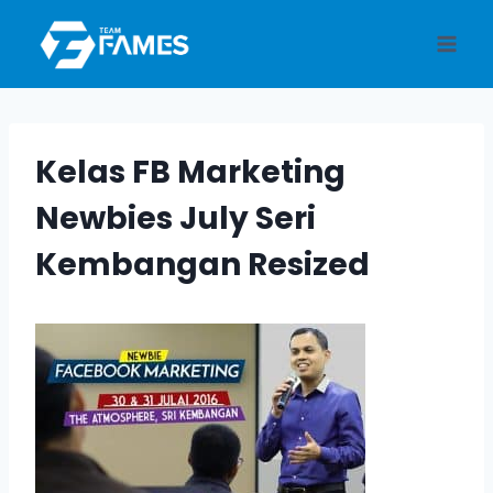
Skip
to
content
Kelas FB Marketing
Newbies July Seri
Kembangan Resized