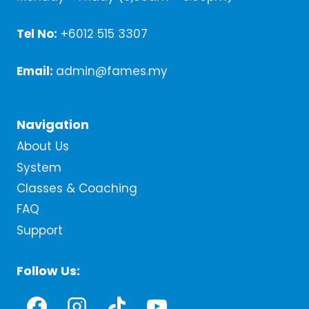
Tel No:
+6012 515 3307
Email:
admin@fames.my
Navigation
About Us
System
Classes & Coaching
FAQ
Support
Follow Us: