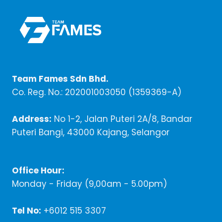
Team Fames Sdn Bhd.
Co. Reg. No.: 202001003050 (1359369-A)
Address:
No 1-2, Jalan Puteri 2A/8, Bandar
Puteri Bangi, 43000 Kajang, Selangor
Office Hour:
Monday - Friday (9,00am - 5.00pm)
Tel No:
+6012 515 3307