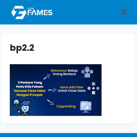
Skip
to
content
bp2.2