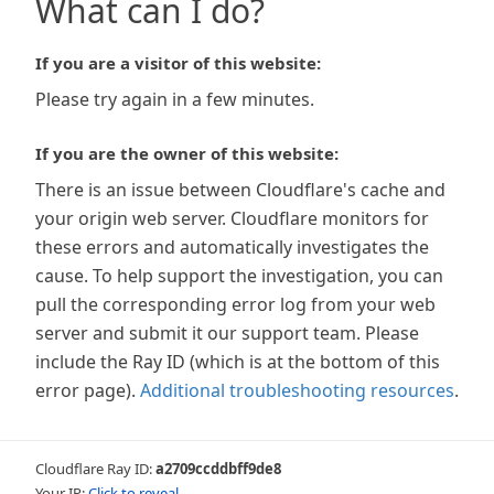
What can I do?
If you are a visitor of this website:
Please try again in a few minutes.
If you are the owner of this website:
There is an issue between Cloudflare's cache and
your origin web server. Cloudflare monitors for
these errors and automatically investigates the
cause. To help support the investigation, you can
pull the corresponding error log from your web
server and submit it our support team. Please
include the Ray ID (which is at the bottom of this
error page).
Additional troubleshooting resources
.
Cloudflare Ray ID:
a2709ccddbff9de8
Your IP:
Click to reveal