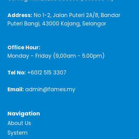
Address:
No 1-2, Jalan Puteri 2A/8, Bandar
Puteri Bangi, 43000 Kajang, Selangor
Office Hour:
Monday - Friday (9,00am - 5.00pm)
Tel No:
+6012 515 3307
Email:
admin@fames.my
Navigation
About Us
System