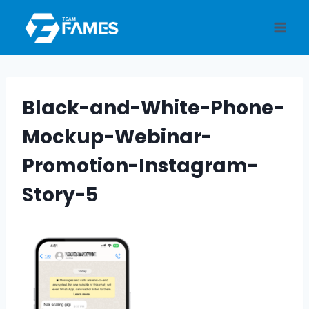
Skip
to
content
Black-and-White-Phone-
Mockup-Webinar-
Promotion-Instagram-
Story-5