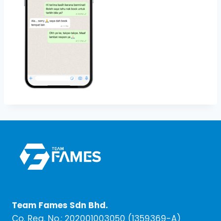
Team Fames Sdn Bhd.
Co. Reg. No.: 202001003050 (1359369-A)