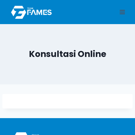
Skip
to
content
Konsultasi Online