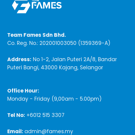
Team Fames Sdn Bhd.
Co. Reg. No.: 202001003050 (1359369-A)
Address:
No 1-2, Jalan Puteri 2A/8, Bandar
Puteri Bangi, 43000 Kajang, Selangor
Office Hour:
Monday - Friday (9,00am - 5.00pm)
Tel No:
+6012 515 3307
Email:
admin@fames.my