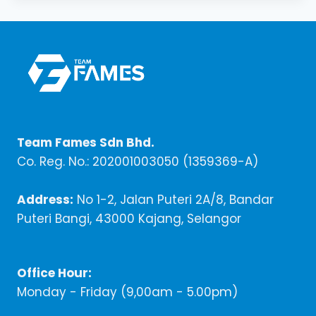
Team Fames Sdn Bhd.
Co. Reg. No.: 202001003050 (1359369-A)
Address:
No 1-2, Jalan Puteri 2A/8, Bandar
Puteri Bangi, 43000 Kajang, Selangor
Office Hour:
Monday - Friday (9,00am - 5.00pm)