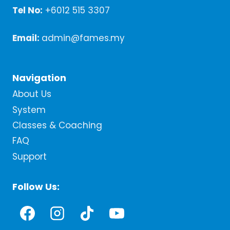
Tel No:
+6012 515 3307
Email:
admin@fames.my
Navigation
About Us
System
Classes & Coaching
FAQ
Support
Follow Us: