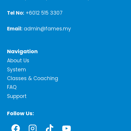
Tel No:
+6012 515 3307
Email:
admin@fames.my
Navigation
About Us
System
Classes & Coaching
FAQ
Support
Follow Us: