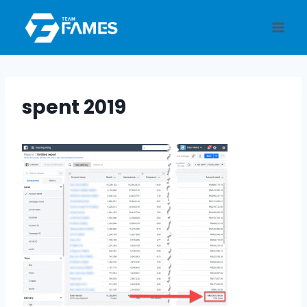
Skip
to
content
spent 2019