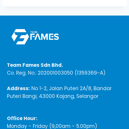
Team Fames Sdn Bhd.
Co. Reg. No.: 202001003050 (1359369-A)
Address:
No 1-2, Jalan Puteri 2A/8, Bandar
Puteri Bangi, 43000 Kajang, Selangor
Office Hour:
Monday - Friday (9,00am - 5.00pm)