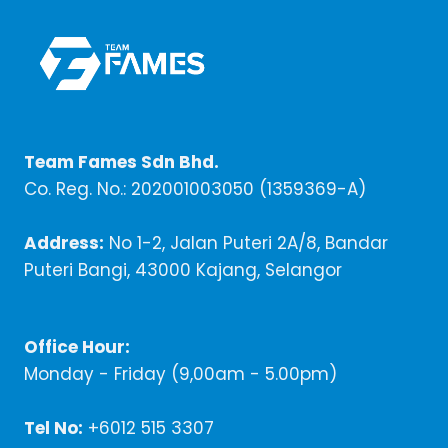
Team Fames Sdn Bhd.
Co. Reg. No.: 202001003050 (1359369-A)
Address:
No 1-2, Jalan Puteri 2A/8, Bandar
Puteri Bangi, 43000 Kajang, Selangor
Office Hour:
Monday - Friday (9,00am - 5.00pm)
Tel No:
+6012 515 3307