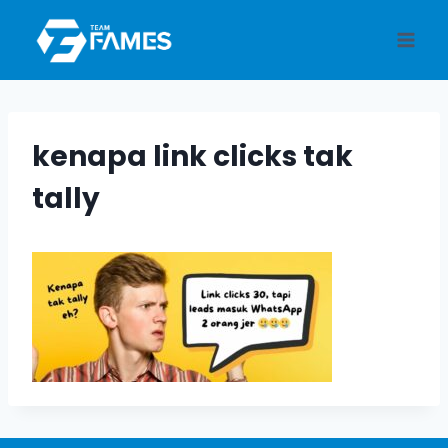
Skip
to
content
kenapa link clicks tak
tally