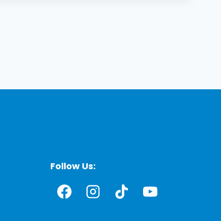
Follow Us: