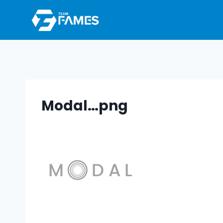
Skip
to
content
Modal…png