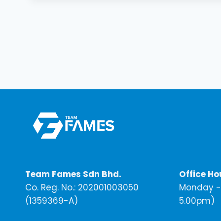
Team Fames Sdn Bhd.
Office Ho
Co. Reg. No.: 202001003050
Monday - 
(1359369-A)
5.00pm)