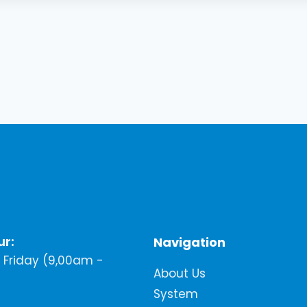
ur:
Navigation
Friday (9,00am -
About Us
System