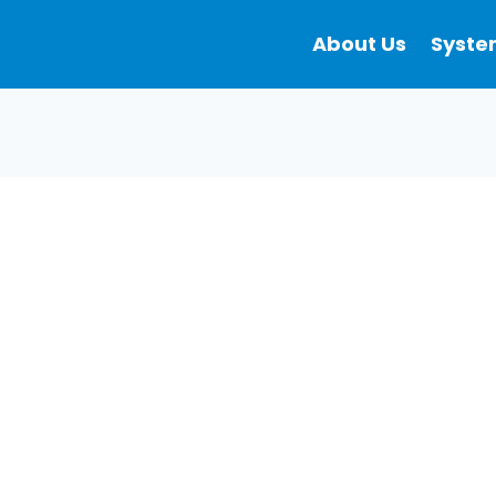
About Us
Syste