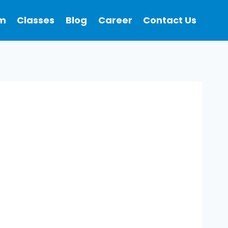
m
Classes
Blog
Career
Contact Us