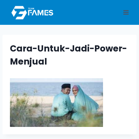
Skip
to
content
Cara-Untuk-Jadi-Power-
Menjual