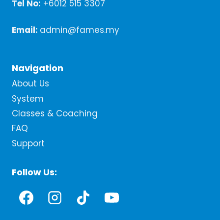
Tel No:
+6012 515 3307
Email:
admin@fames.my
Navigation
About Us
System
Classes & Coaching
FAQ
Support
Follow Us: