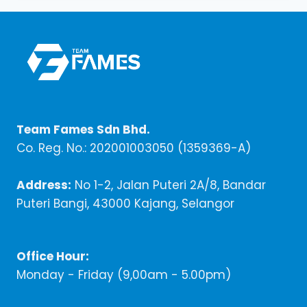
Team Fames Sdn Bhd.
Co. Reg. No.: 202001003050 (1359369-A)
Address:
No 1-2, Jalan Puteri 2A/8, Bandar
Puteri Bangi, 43000 Kajang, Selangor
Office Hour:
Monday - Friday (9,00am - 5.00pm)