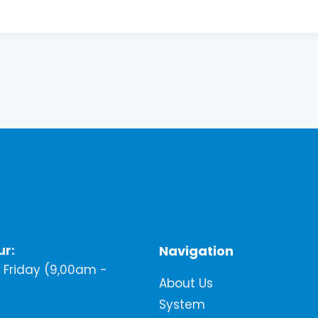
ur:
Navigation
Friday (9,00am -
About Us
System