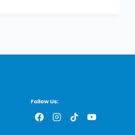
Follow Us: