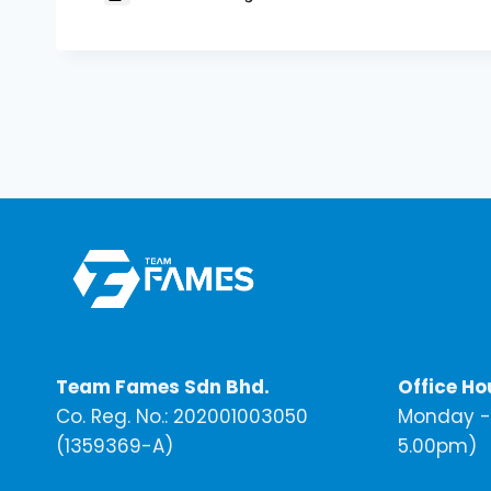
Team Fames Sdn Bhd.
Office Ho
Co. Reg. No.: 202001003050
Monday - 
(1359369-A)
5.00pm)