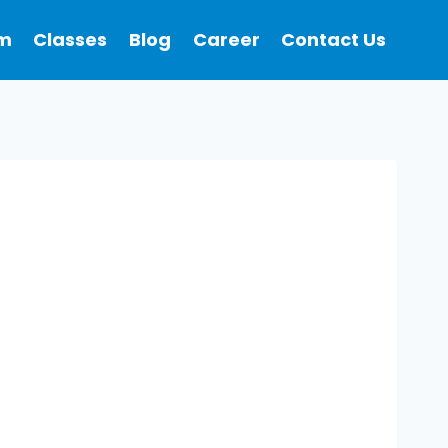
m
Classes
Blog
Career
Contact Us