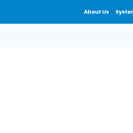
About Us
Syste