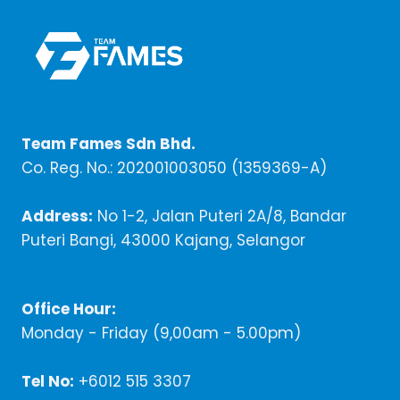
Team Fames Sdn Bhd.
Co. Reg. No.: 202001003050 (1359369-A)
Address:
No 1-2, Jalan Puteri 2A/8, Bandar
Puteri Bangi, 43000 Kajang, Selangor
Office Hour:
Monday - Friday (9,00am - 5.00pm)
Tel No:
+6012 515 3307