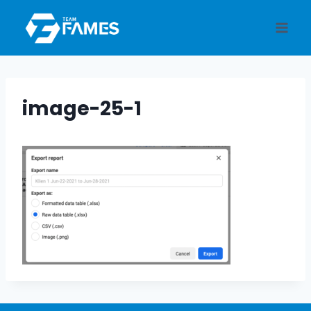
Skip
to
content
image-25-1