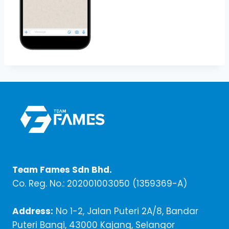
Team Fames Sdn Bhd.
Co. Reg. No.: 202001003050 (1359369-A)
Address:
No 1-2, Jalan Puteri 2A/8, Bandar
Puteri Bangi, 43000 Kajang, Selangor