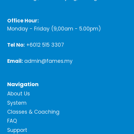
Office Hour:
Monday - Friday (9,00am - 5.00pm)
Tel No:
+6012 515 3307
Email:
admin@fames.my
Navigation
About Us
System
Classes & Coaching
FAQ
Support