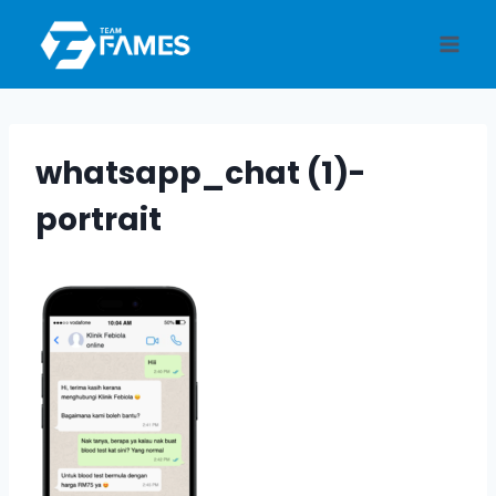
Skip
to
content
whatsapp_chat (1)-
portrait