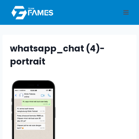
Skip
to
content
whatsapp_chat (4)-
portrait