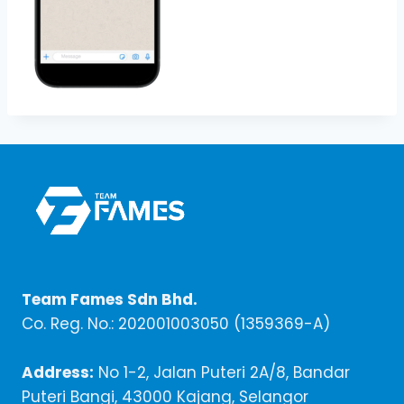
Team Fames Sdn Bhd.
Co. Reg. No.: 202001003050 (1359369-A)
Address:
No 1-2, Jalan Puteri 2A/8, Bandar
Puteri Bangi, 43000 Kajang, Selangor