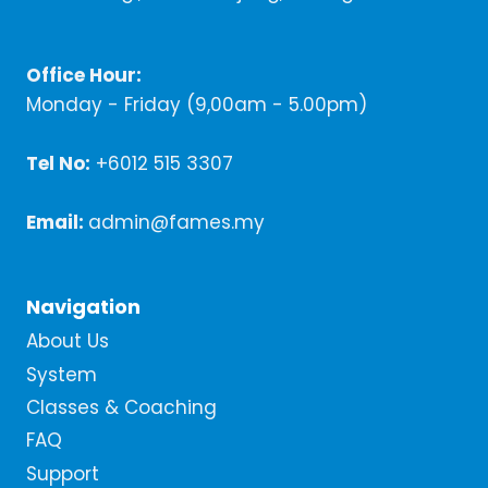
Office Hour:
Monday - Friday (9,00am - 5.00pm)
Tel No:
+6012 515 3307
Email:
admin@fames.my
Navigation
About Us
System
Classes & Coaching
FAQ
Support