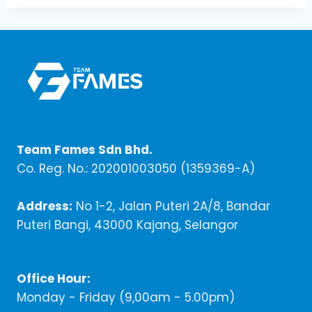
Team Fames Sdn Bhd.
Co. Reg. No.: 202001003050 (1359369-A)
Address:
No 1-2, Jalan Puteri 2A/8, Bandar
Puteri Bangi, 43000 Kajang, Selangor
Office Hour:
Monday - Friday (9,00am - 5.00pm)