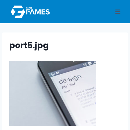
Skip
to
content
port5.jpg