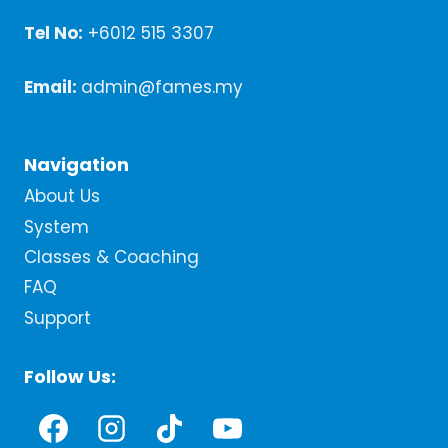
Tel No:
+6012 515 3307
Email:
admin@fames.my
Navigation
About Us
System
Classes & Coaching
FAQ
Support
Follow Us: