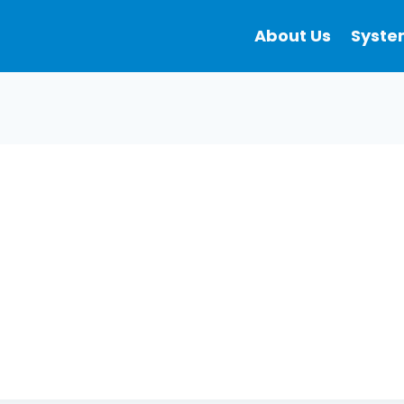
About Us
Syste