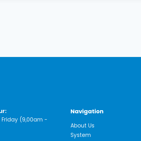
ur:
Navigation
Friday (9,00am -
About Us
System