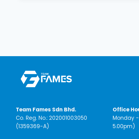
Team Fames Sdn Bhd.
Office Ho
Co. Reg. No.: 202001003050
Monday - 
(1359369-A)
5.00pm)