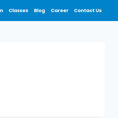
m
Classes
Blog
Career
Contact Us