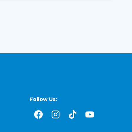
Follow Us: