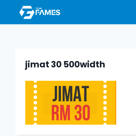
Skip
to
content
jimat 30 500width