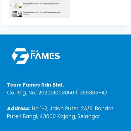
Team Fames Sdn Bhd.
Co. Reg. No.: 202001003050 (1359369-A)
Address:
No 1-2, Jalan Puteri 2A/8, Bandar
Puteri Bangi, 43000 Kajang, Selangor