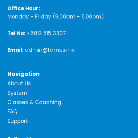
Office Hour:
Monday - Friday (9,00am - 5.00pm)
Tel No:
+6012 515 3307
Email:
admin@fames.my
Navigation
About Us
System
Classes & Coaching
FAQ
Support