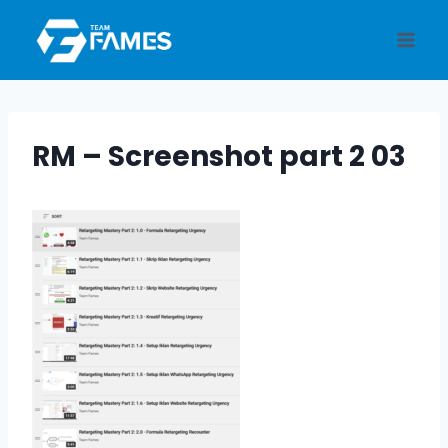
Skip
to
content
RM – Screenshot part 2 03