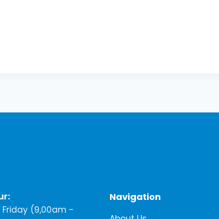
ur:
Navigation
Friday (9,00am -
About Us