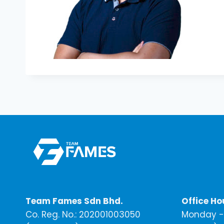
Team Fames Sdn Bhd.
Office Ho
Co. Reg. No.: 202001003050
Monday - 