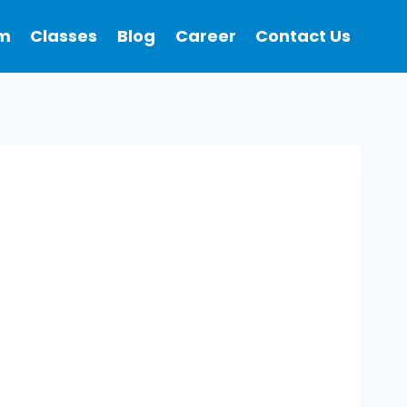
m
Classes
Blog
Career
Contact Us