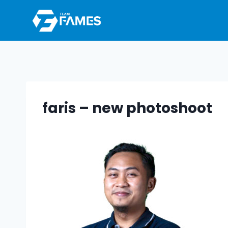
Skip
to
content
faris – new photoshoot