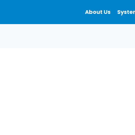
About Us
Syste