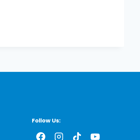
Follow Us: