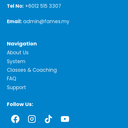
Tel No:
+6012 515 3307
Email:
admin@fames.my
Navigation
About Us
System
Classes & Coaching
FAQ
Support
Follow Us: