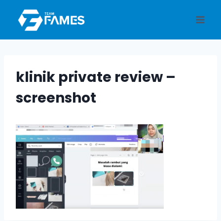
Skip
to
content
klinik private review –
screenshot