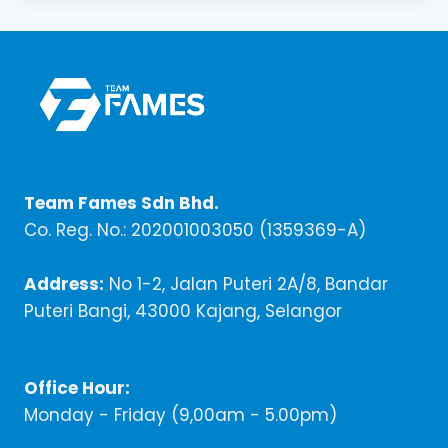
Team Fames Sdn Bhd.
Co. Reg. No.: 202001003050 (1359369-A)
Address:
No 1-2, Jalan Puteri 2A/8, Bandar
Puteri Bangi, 43000 Kajang, Selangor
Office Hour:
Monday - Friday (9,00am - 5.00pm)